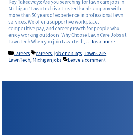
Key Takeaways: Are you searching for lawn care jobs in
Michigan? LawnTech is a trusted local company with
more than 50 years of experience in professional lawn
services. We offer a supportive workplace,
competitive pay, and career growth for people who
enjoy working outdoors. Why Choose Lawn Care Jobs at
LawnTech When you join LawnTech, …
Read more
Categories
Tags
Careers
careers
,
job openings
,
Lawn Care
,
LawnTech
,
Michigan jobs
Leave a comment