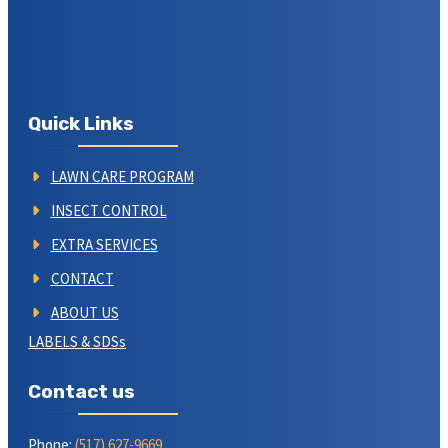
Quick Links
LAWN CARE PROGRAM
INSECT CONTROL
EXTRA SERVICES
CONTACT
ABOUT US
LABELS & SDSs
Contact us
Phone:
(517) 627-9669