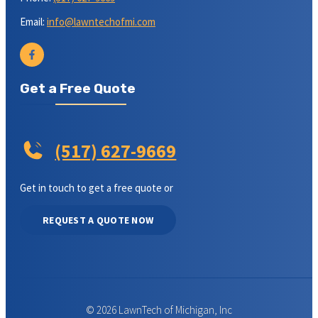
Email:
info@lawntechofmi.com
Get a Free Quote
(517) 627-9669
Get in touch to get a free quote or
REQUEST A QUOTE NOW
© 2026 LawnTech of Michigan, Inc