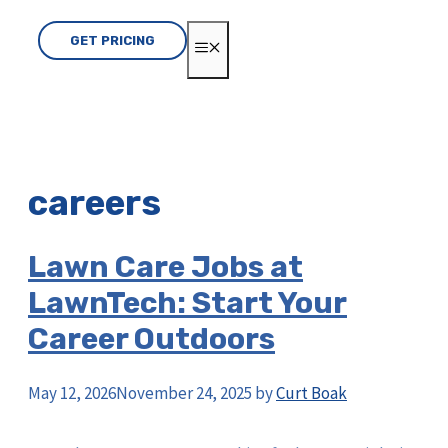
GET PRICING
MENU
careers
Lawn Care Jobs at
LawnTech: Start Your
Career Outdoors
May 12, 2026
November 24, 2025
by
Curt Boak