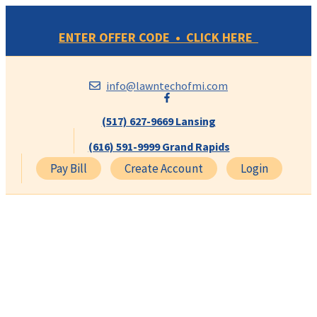
Skip
to
ENTER OFFER CODE • CLICK HERE
content
info@lawntechofmi.com
(517) 627-9669 Lansing
(616) 591-9999 Grand Rapids
Pay Bill
Create Account
Login