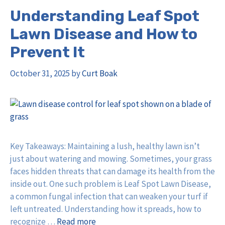
Understanding Leaf Spot
Lawn Disease and How to
Prevent It
October 31, 2025
by
Curt Boak
Key Takeaways: Maintaining a lush, healthy lawn isn’t
just about watering and mowing. Sometimes, your grass
faces hidden threats that can damage its health from the
inside out. One such problem is Leaf Spot Lawn Disease,
a common fungal infection that can weaken your turf if
left untreated. Understanding how it spreads, how to
recognize …
Read more