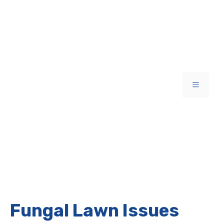
Skip
to
content
MENU
Fungal Lawn Issues