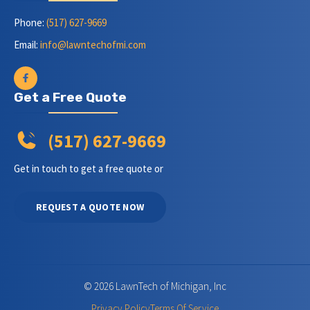
Phone:
(517) 627-9669
Email:
info@lawntechofmi.com
Get a Free Quote
(517) 627-9669
Get in touch to get a free quote or
REQUEST A QUOTE NOW
© 2026 LawnTech of Michigan, Inc
Privacy Policy
Terms Of Service