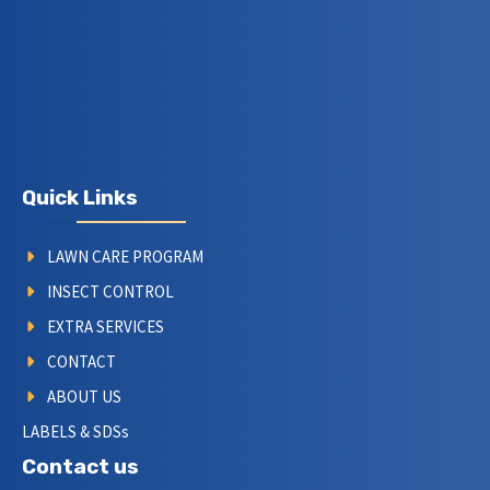
Quick Links
LAWN CARE PROGRAM
INSECT CONTROL
EXTRA SERVICES
CONTACT
ABOUT US
LABELS & SDSs
Contact us