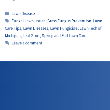
Categories
Lawn Disease
Tags
Fungal Lawn Issues
,
Grass Fungus Prevention
,
Lawn
Care Tips
,
Lawn Diseases
,
Lawn Fungicide
,
LawnTech of
Michigan
,
Leaf Spot
,
Spring and Fall Lawn Care
Leave a comment