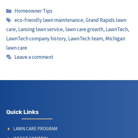
Categories
Homeowner Tips
Tags
eco-friendly lawn maintenance
,
Grand Rapids lawn
care
,
Lansing lawn service
,
lawn care growth
,
LawnTech
,
LawnTech company history
,
LawnTech team
,
Michigan
lawn care
Leave a comment
Quick Links
LAWN CARE PROGRAM