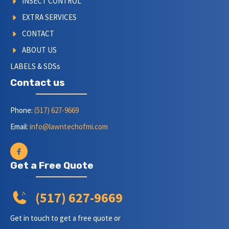
INSECT CONTROL
EXTRA SERVICES
CONTACT
ABOUT US
LABELS & SDSs
Contact us
Phone:
(517) 627-9669
Email:
info@lawntechofmi.com
Get a Free Quote
(517) 627-9669
Get in touch to get a free quote or