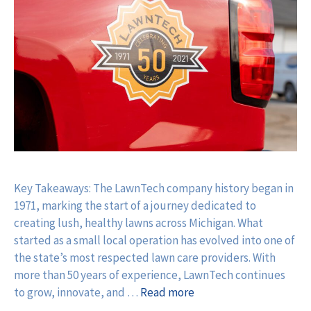
Key Takeaways: The LawnTech company history began in
1971, marking the start of a journey dedicated to
creating lush, healthy lawns across Michigan. What
started as a small local operation has evolved into one of
the state’s most respected lawn care providers. With
more than 50 years of experience, LawnTech continues
to grow, innovate, and …
Read more