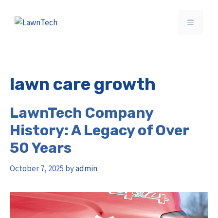
Skip
to
MENU
content
lawn care growth
LawnTech Company
History: A Legacy of Over
50 Years
October 7, 2025
by
admin