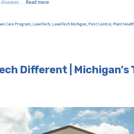
d diseases …
Read more
wn Care Program
,
LawnTech
,
LawnTech Michigan
,
Pest Control
,
Plant Healt
ch Different | Michigan’s