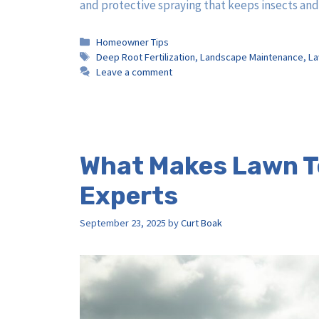
and protective spraying that keeps insects an
Categories
Homeowner Tips
Tags
Deep Root Fertilization
,
Landscape Maintenance
,
La
Leave a comment
What Makes Lawn Te
Experts
September 23, 2025
by
Curt Boak