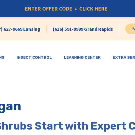
ENTER OFFER CODE • CLICK HERE
P
7) 627-9669 Lansing
(616) 591-9999 Grand Rapids
MS
INSECT CONTROL
LEARNING CENTER
EXTRA SER
gan
Shrubs Start with Expert 