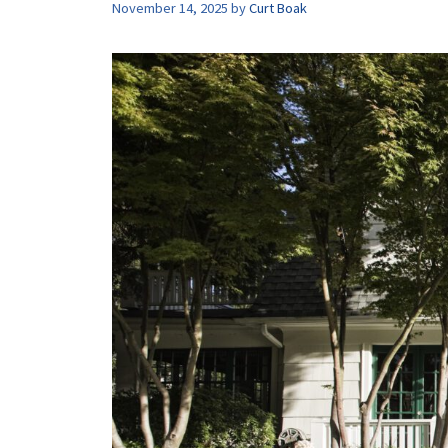
November 14, 2025
by
Curt Boak