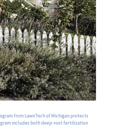
Program from LawnTech of Michigan protects
rogram includes both deep-root fertilization