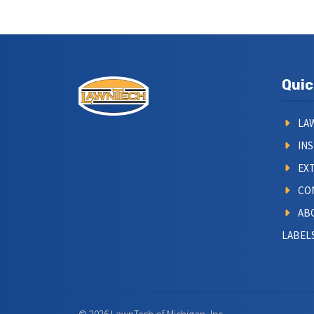
Quic
LA
IN
EXT
CO
AB
LABELS