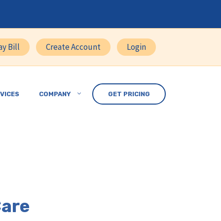
ay Bill
Create Account
Login
VICES
COMPANY
GET PRICING
Care