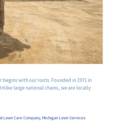
begins with our roots. Founded in 1971 in
nlike large national chains, we are locally
al Lawn Care Company
,
Michigan Lawn Services