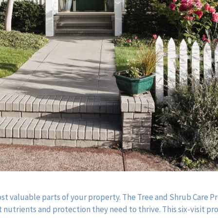
ost valuable parts of your property. The Tree and Shrub Care 
 nutrients and protection they need to thrive. This six-visit p