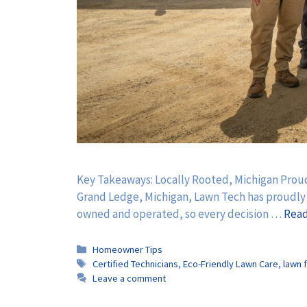
Key Takeaways: Locally Rooted, Michigan Proud
Grand Ledge, Michigan, Lawn Tech has proudly se
owned and operated, so every decision …
Rea
Categories
Homeowner Tips
Tags
Certified Technicians
,
Eco-Friendly Lawn Care
,
lawn f
Leave a comment