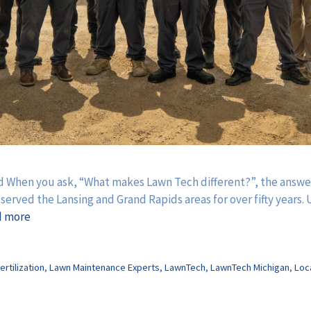
 When you ask, “What makes Lawn Tech different?”, the answer 
rved the Lansing and Grand Rapids areas for over fifty years. U
d more
ertilization
,
Lawn Maintenance Experts
,
LawnTech
,
LawnTech Michigan
,
Loc