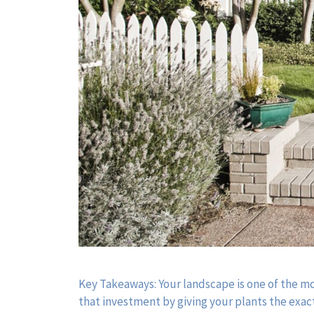
Key Takeaways: Your landscape is one of the m
that investment by giving your plants the exact