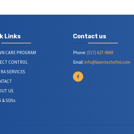
k Links
Contact us
WN CARE PROGRAM
Phone:
(517) 627-9669
SECT CONTROL
Email:
info@lawntechofmi.com
RA SERVICES
NTACT
OUT US
 & SDSs