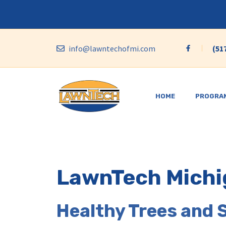
Skip
to
content
info@lawntechofmi.com
(51
HOME
PROGRA
LawnTech Michi
Healthy Trees and 