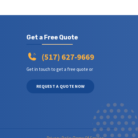
Get a Free Quote
(517) 627-9669
Get in touch to get a free quote or
REQUEST A QUOTE NOW