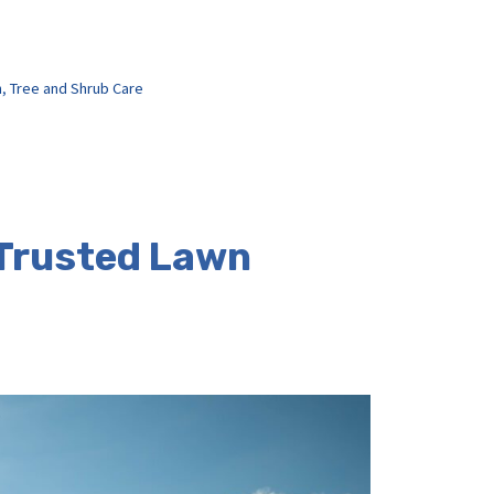
h
,
Tree and Shrub Care
 Trusted Lawn