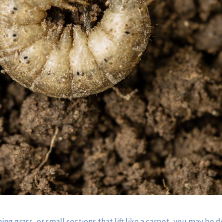
ing grass, or small sections that lift like a carpet, you may be