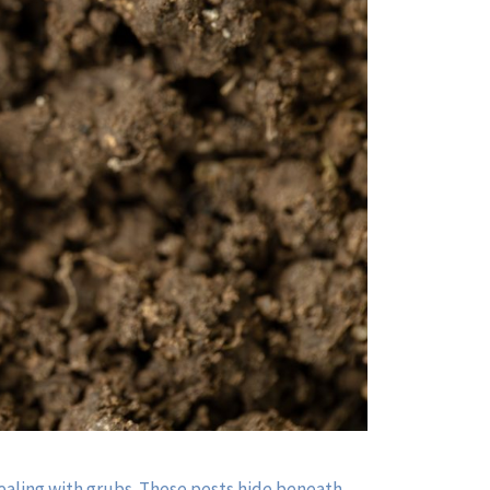
 dealing with grubs. These pests hide beneath