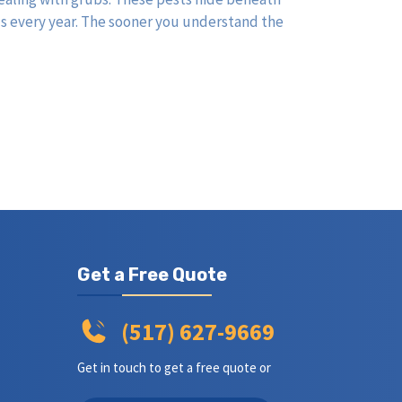
ds every year. The sooner you understand the
Get a Free Quote
(517) 627-9669
Get in touch to get a free quote or