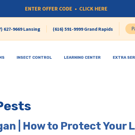
ENTER OFFER CODE • CLICK HERE
P
7) 627-9669 Lansing
(616) 591-9999 Grand Rapids
MS
INSECT CONTROL
LEARNING CENTER
EXTRA SER
Pests
gan | How to Protect Your