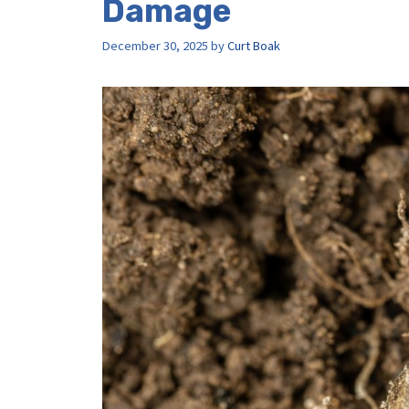
Damage
December 30, 2025
by
Curt Boak