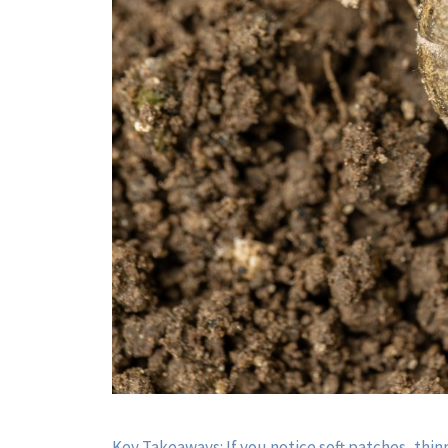
Key Takeaways: If you notice soft patches, thinn