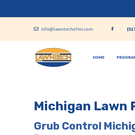
Skip
to
content
info@lawntechofmi.com
(51
HOME
PROGRA
Michigan Lawn 
Grub Control Michi