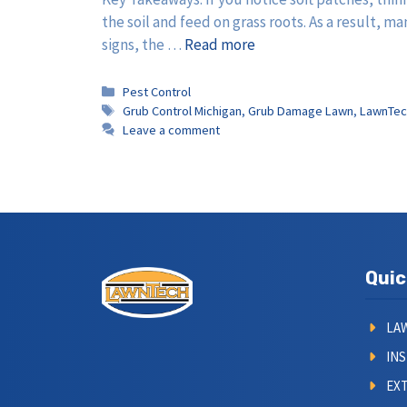
the soil and feed on grass roots. As a result,
signs, the …
Read more
Categories
Pest Control
Tags
Grub Control Michigan
,
Grub Damage Lawn
,
LawnTec
Leave a comment
Quic
LA
IN
EXT