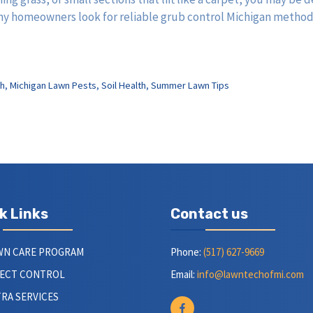
 many homeowners look for reliable grub control Michigan metho
h
,
Michigan Lawn Pests
,
Soil Health
,
Summer Lawn Tips
k Links
Contact us
WN CARE PROGRAM
Phone:
(517) 627-9669
SECT CONTROL
Email:
info@lawntechofmi.com
RA SERVICES