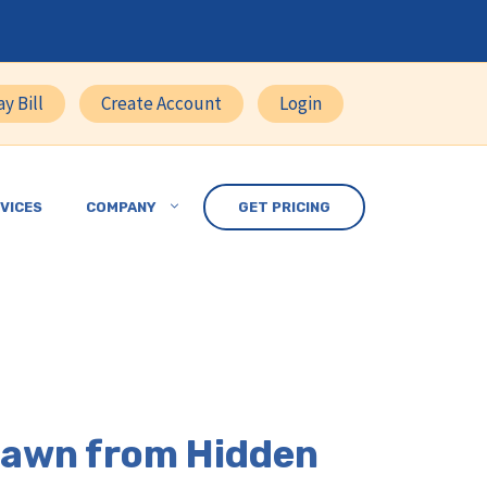
ay Bill
Create Account
Login
VICES
COMPANY
GET PRICING
 Lawn from Hidden