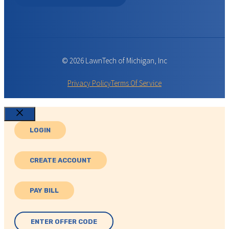
© 2026 LawnTech of Michigan, Inc
Privacy Policy
Terms Of Service
Close
LOGIN
CREATE ACCOUNT
PAY BILL
ENTER OFFER CODE