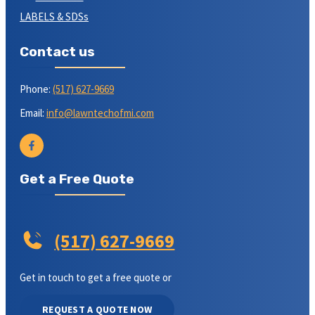
LABELS & SDSs
Contact us
Phone:
(517) 627-9669
Email:
info@lawntechofmi.com
Get a Free Quote
(517) 627-9669
Get in touch to get a free quote or
REQUEST A QUOTE NOW