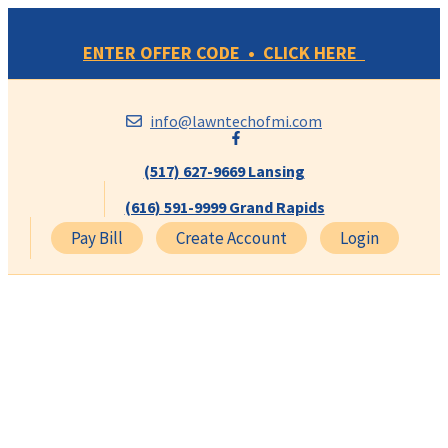
Skip
to
ENTER OFFER CODE • CLICK HERE
content
info@lawntechofmi.com
(517) 627-9669 Lansing
(616) 591-9999 Grand Rapids
Pay Bill
Create Account
Login