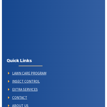
Quick Links
LAWN CARE PROGRAM
INSECT CONTROL
EXTRA SERVICES
CONTACT
ABOUT US