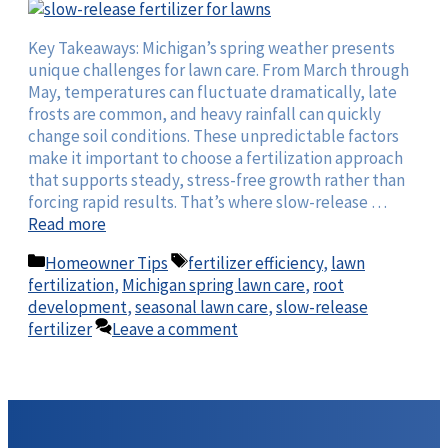
Key Takeaways: Michigan’s spring weather presents
unique challenges for lawn care. From March through
May, temperatures can fluctuate dramatically, late
frosts are common, and heavy rainfall can quickly
change soil conditions. These unpredictable factors
make it important to choose a fertilization approach
that supports steady, stress-free growth rather than
forcing rapid results. That’s where slow-release …
Read more
Categories
Tags
Homeowner Tips
fertilizer efficiency
,
lawn
fertilization
,
Michigan spring lawn care
,
root
development
,
seasonal lawn care
,
slow-release
fertilizer
Leave a comment