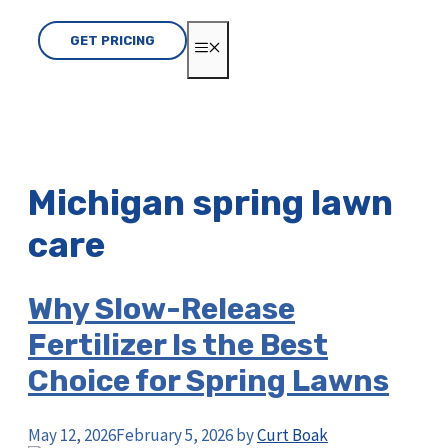
GET PRICING
MENU
Michigan spring lawn
care
Why Slow-Release
Fertilizer Is the Best
Choice for Spring Lawns
May 12, 2026
February 5, 2026
by
Curt Boak