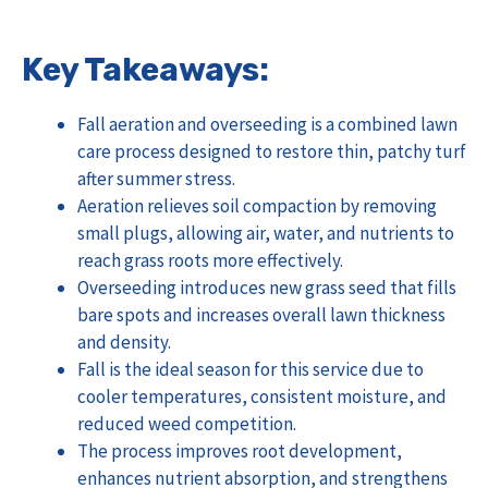
Key Takeaways:
Fall aeration and overseeding is a combined lawn
care process designed to restore thin, patchy turf
after summer stress.
Aeration relieves soil compaction by removing
small plugs, allowing air, water, and nutrients to
reach grass roots more effectively.
Overseeding introduces new grass seed that fills
bare spots and increases overall lawn thickness
and density.
Fall is the ideal season for this service due to
cooler temperatures, consistent moisture, and
reduced weed competition.
The process improves root development,
enhances nutrient absorption, and strengthens