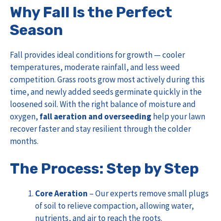
Why Fall Is the Perfect
Season
Fall provides ideal conditions for growth — cooler
temperatures, moderate rainfall, and less weed
competition. Grass roots grow most actively during this
time, and newly added seeds germinate quickly in the
loosened soil. With the right balance of moisture and
oxygen,
fall aeration and overseeding
help your lawn
recover faster and stay resilient through the colder
months.
The Process: Step by Step
Core Aeration
– Our experts remove small plugs
of soil to relieve compaction, allowing water,
nutrients, and air to reach the roots.