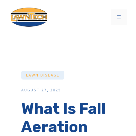
Skip
to
MENU
content
LAWN DISEASE
AUGUST 27, 2025
What Is Fall
Aeration