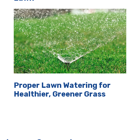
Proper Lawn Watering for
Healthier, Greener Grass