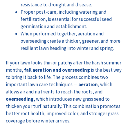
resistance to drought and disease.
Proper post-care, including watering and
fertilization, is essential for successful seed
germination and establishment.
When performed together, aeration and
overseeding create a thicker, greener, and more
resilient lawn heading into winter and spring.
If your lawn looks thin or patchy after the harsh summer
months,
fall aeration and overseeding
is the best way
to bring it back to life. The process combines two
important lawn care techniques —
aeration
, which
allows air and nutrients to reach the roots, and
overseeding
, which introduces new grass seed to
thicken your turf naturally. This combination promotes
better root health, improved color, and stronger grass
coverage before winter arrives.