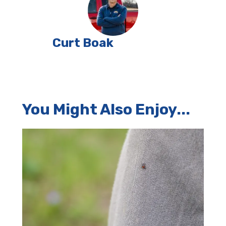
Curt Boak
You Might Also Enjoy...