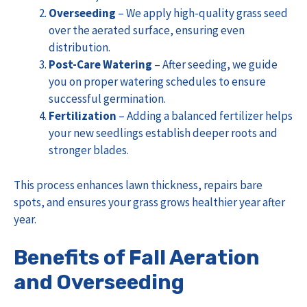
Overseeding
– We apply high-quality grass seed
over the aerated surface, ensuring even
distribution.
Post-Care Watering
– After seeding, we guide
you on proper watering schedules to ensure
successful germination.
Fertilization
– Adding a balanced fertilizer helps
your new seedlings establish deeper roots and
stronger blades.
This process enhances lawn thickness, repairs bare
spots, and ensures your grass grows healthier year after
year.
Benefits of Fall Aeration
and Overseeding