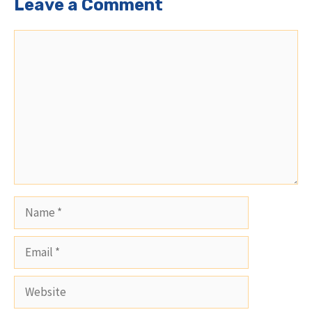
Leave a Comment
Comment
Name
Email
Website