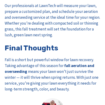
Our professionals at LawnTech will measure your lawn,
prepare a customized plan, and schedule your aeration
and overseeding service at the ideal time for your region.
Whether you’re dealing with compacted soil or thinning
grass, this fall treatment will set the foundation for a
lush, green lawn next spring.
Final Thoughts
Fall is a short but powerful window for lawn recovery.
Taking advantage of this season for
fall aeration and
overseeding
means your lawn won’t just survive the
winter — it will thrive when spring returns. With just one
service, you’re giving your lawn everything it needs for
long-term strength, color, and beauty.