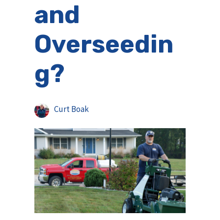
and
Overseedin
g?
Curt Boak