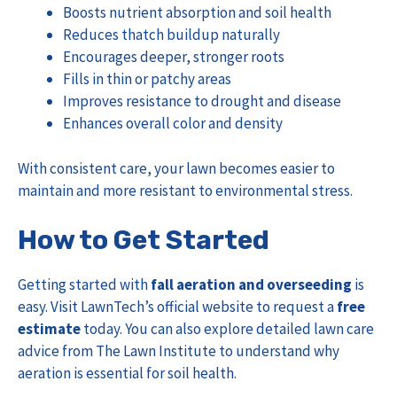
Boosts nutrient absorption and soil health
Reduces thatch buildup naturally
Encourages deeper, stronger roots
Fills in thin or patchy areas
Improves resistance to drought and disease
Enhances overall color and density
With consistent care, your lawn becomes easier to
maintain and more resistant to environmental stress.
How to Get Started
Getting started with
fall aeration and overseeding
is
easy. Visit
LawnTech’s official website
to request a
free
estimate
today. You can also explore detailed lawn care
advice from
The Lawn Institute
to understand why
aeration is essential for soil health.