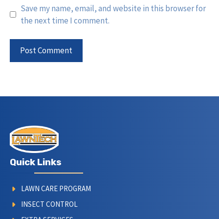
Save my name, email, and website in this browser for
the next time I comment.
Quick Links
LAWN CARE PROGRAM
INSECT CONTROL