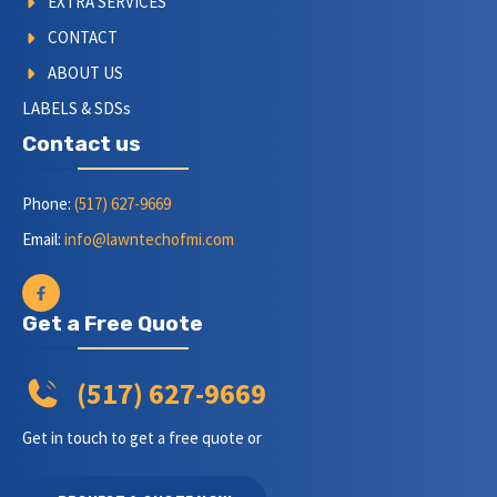
EXTRA SERVICES
CONTACT
ABOUT US
LABELS & SDSs
Contact us
Phone:
(517) 627-9669
Email:
info@lawntechofmi.com
Get a Free Quote
(517) 627-9669
Get in touch to get a free quote or