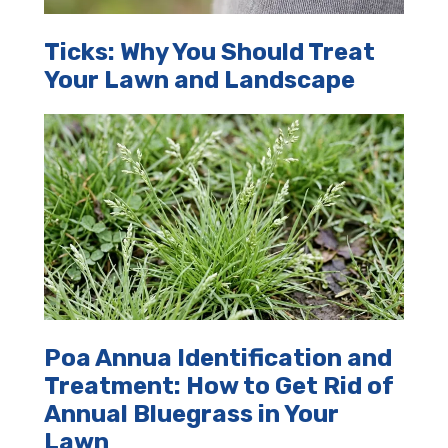
Ticks: Why You Should Treat
Your Lawn and Landscape
Poa Annua Identification and
Treatment: How to Get Rid of
Annual Bluegrass in Your
Lawn