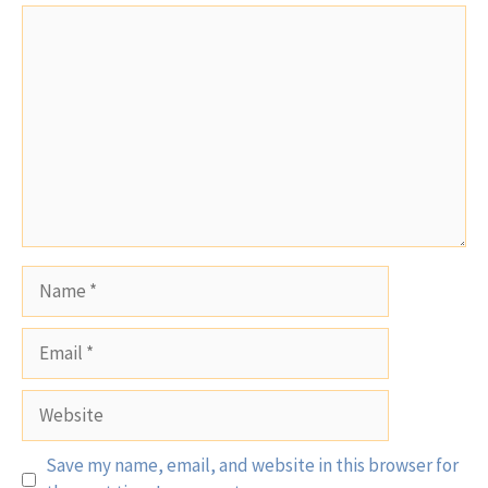
Comment
Name
Email
Website
Save my name, email, and website in this browser for