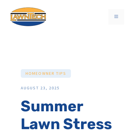
Skip
to
MENU
content
HOMEOWNER TIPS
AUGUST 23, 2025
Summer
Lawn Stress