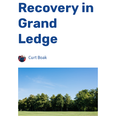
Recovery in
Grand
Ledge
Curt Boak