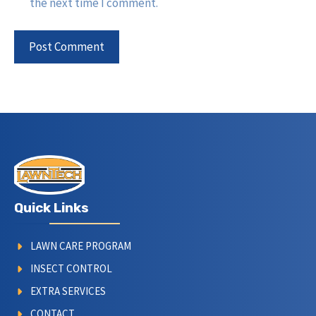
the next time I comment.
Quick Links
LAWN CARE PROGRAM
INSECT CONTROL
EXTRA SERVICES
CONTACT