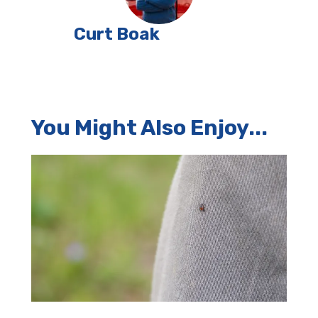
Curt Boak
You Might Also Enjoy...