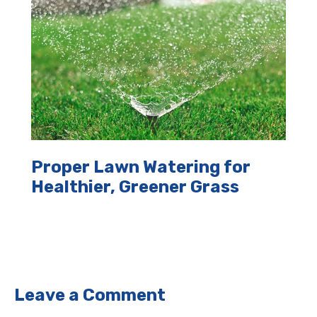
Proper Lawn Watering for
Healthier, Greener Grass
Leave a Comment