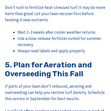
Don’t rush to fertilize heat-stressed turf. It may do more
harm than good. Let your lawn recover first before
feeding it new nutrients.
Wait 2–3 weeks after cooler weather returns
Use a slow-release fertilizer suited for summer
recovery
Always read labels and apply properly
5. Plan for Aeration and
Overseeding This Fall
If parts of your lawn don’t rebound, aerating and
overseeding can help you restore turf density. Schedule
this service in September for best results.