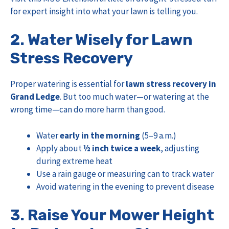
for expert insight into what your lawn is telling you.
2. Water Wisely for Lawn
Stress Recovery
Proper watering is essential for
lawn stress recovery in
Grand Ledge
. But too much water—or watering at the
wrong time—can do more harm than good.
Water
early in the morning
(5–9 a.m.)
Apply about
½ inch twice a week
, adjusting
during extreme heat
Use a rain gauge or measuring can to track water
Avoid watering in the evening to prevent disease
3. Raise Your Mower Height