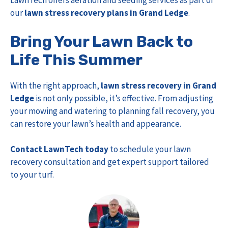
LawnTech offers aeration and seeding services as part of
our
lawn stress recovery plans in Grand Ledge
.
Bring Your Lawn Back to
Life This Summer
With the right approach,
lawn stress recovery in Grand
Ledge
is not only possible, it’s effective. From adjusting
your mowing and watering to planning fall recovery, you
can restore your lawn’s health and appearance.
Contact LawnTech today
to schedule your lawn
recovery consultation and get expert support tailored
to your turf.