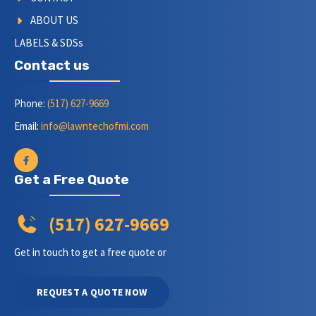
ABOUT US
LABELS & SDSs
Contact us
Phone:
(517) 627-9669
Email:
info@lawntechofmi.com
Get a Free Quote
(517) 627-9669
Get in touch to get a free quote or
REQUEST A QUOTE NOW