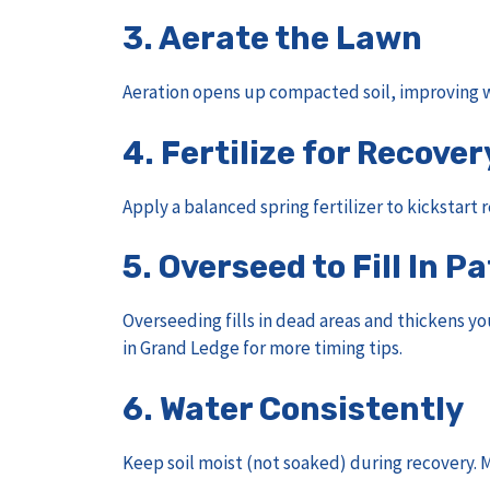
3.
Aerate the Lawn
Aeration opens up compacted soil, improving w
4.
Fertilize for Recover
Apply a balanced spring fertilizer to kickstart
5.
Overseed to Fill In P
Overseeding fills in dead areas and thickens yo
in Grand Ledge
for more timing tips.
6.
Water Consistently
Keep soil moist (not soaked) during recovery. M