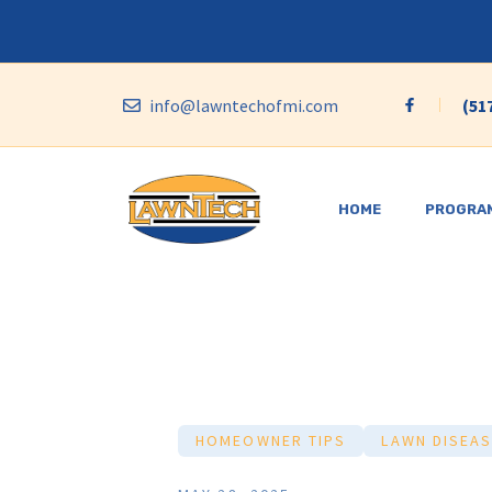
Skip
to
content
info@lawntechofmi.com
(51
HOME
PROGRA
HOMEOWNER TIPS
LAWN DISEA