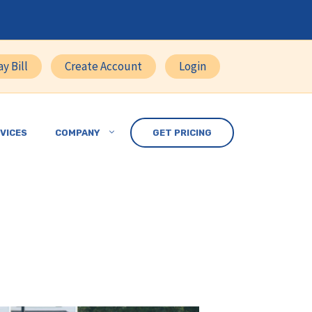
ay Bill
Create Account
Login
VICES
COMPANY
GET PRICING