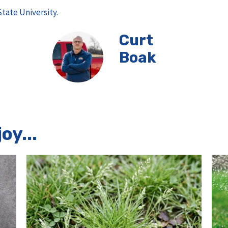
State University.
Curt
Boak
oy...