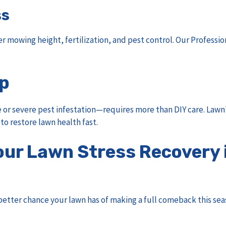
ss
r mowing height, fertilization, and pest control. Our
Professio
lp
r severe pest infestation—requires more than DIY care. LawnT
to restore lawn health fast.
our Lawn Stress Recovery 
etter chance your lawn has of making a full comeback this sea