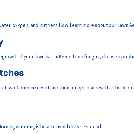
ater, oxygen, and nutrient flow. Learn more about our
Lawn Ae
y
 regrowth. If your lawn has suffered from fungus, choose a prod
atches
ur lawn. Combine it with aeration for optimal results. Check ou
orning watering is best to avoid disease spread.