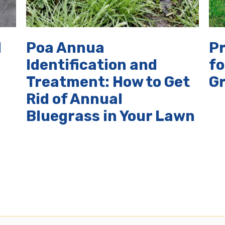
d
Poa Annua
P
Identification and
fo
Treatment: How to Get
G
Rid of Annual
Bluegrass in Your Lawn