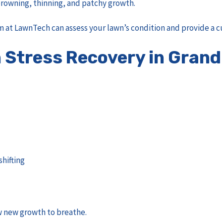
 browning, thinning, and patchy growth.
 at LawnTech can assess your lawn’s condition and provide a c
Stress Recovery in Grand
shifting
w new growth to breathe.