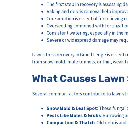
The first step in recovery is assessing
Raking and debris removal help improve
Core aeration is essential for relievin
Overseeding combined with fertilization 
Consistent watering, especially in the m
Severe or widespread damage may require
Lawn stress recovery in Grand Ledge is essentia
from snow mold, mole tunnels, or thin, weak tu
What Causes Lawn 
Several common factors contribute to lawn str
Snow Mold & Leaf Spot
: These fungal 
Pests Like Moles & Grubs
: Burrowing a
Compaction & Thatch
: Old debris and