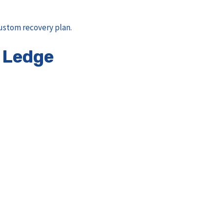
ustom recovery plan.
 Ledge