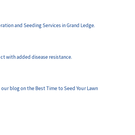
ration and Seeding Services in Grand Ledge
.
uct with added disease resistance.
t our blog on the
Best Time to Seed Your Lawn