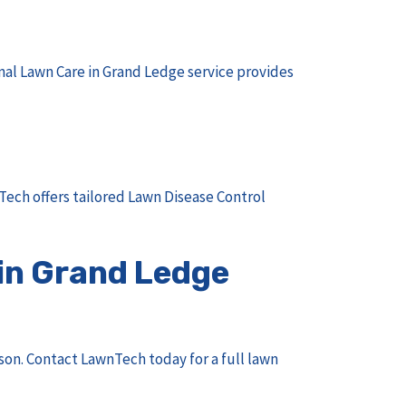
nal Lawn Care in Grand Ledge
service provides
ech offers tailored
Lawn Disease Control
in Grand Ledge
son.
Contact LawnTech
today for a full lawn