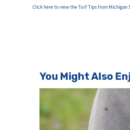
Click here to view the Turf Tips from Michigan 
You Might Also Enj