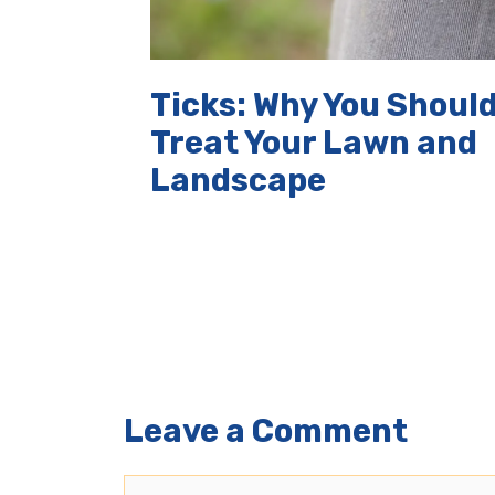
Ticks: Why You Shoul
Treat Your Lawn and
Landscape
Leave a Comment
Comment