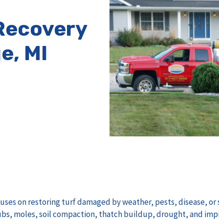
Recovery
e, MI
uses on restoring turf damaged by weather, pests, disease, or s
s, moles, soil compaction, thatch buildup, drought, and imp