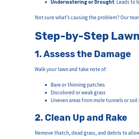
Underwatering or Drought
: Leads to
Not sure what’s causing the problem? Our team
Step-by-Step Lawn 
1.
Assess the Damage
Walk your lawn and take note of:
Bare or thinning patches
Discolored or weak grass
Uneven areas from mole tunnels or soil 
2.
Clean Up and Rake
Remove thatch, dead grass, and debris to allo