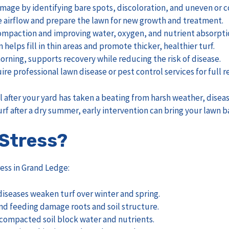
 damage by identifying bare spots, discoloration, and uneven or
 airflow and prepare the lawn for new growth and treatment.
g compaction and improving water, oxygen, and nutrient absorpti
helps fill in thin areas and promote thicker, healthier turf.
orning, supports recovery while reducing the risk of disease.
 professional lawn disease or pest control services for full r
l after your yard has taken a beating from harsh weather, disea
rf after a dry summer, early intervention can bring your lawn b
Stress?
ess in Grand Ledge:
diseases weaken turf over winter and spring.
nd feeding damage roots and soil structure.
 compacted soil block water and nutrients.