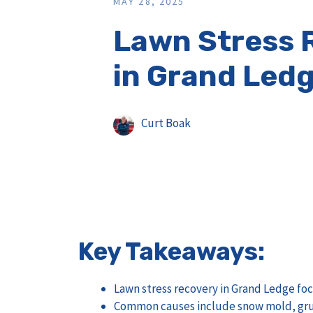
MAY 28, 2025
Lawn Stress 
in Grand Ledg
Curt Boak
Key Takeaways:
Lawn stress recovery in Grand Ledge foc
Common causes include snow mold, grub