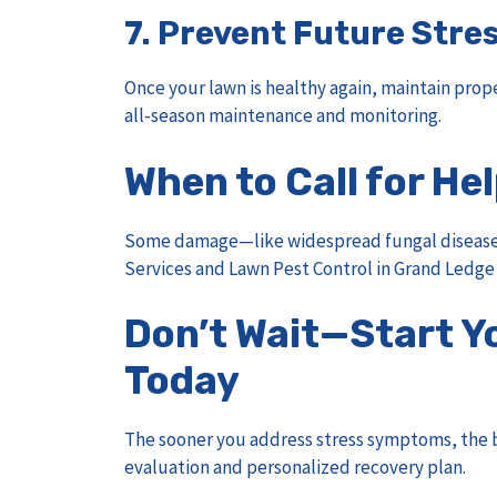
7.
Prevent Future Stre
Once your lawn is healthy again, maintain prope
all-season maintenance and monitoring.
When to Call for He
Some damage—like widespread fungal disease o
Services
and
Lawn Pest Control in Grand Ledge
Don’t Wait—Start Y
Today
The sooner you address stress symptoms, the b
evaluation and personalized recovery plan.