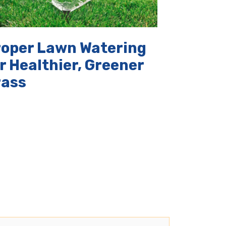
roper Lawn Watering
r Healthier, Greener
rass