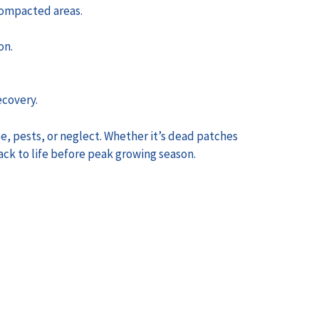
 compacted areas.
on.
ecovery.
se, pests, or neglect. Whether it’s dead patches
ack to life before peak growing season.