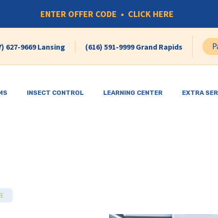
ENTER OFFER CODE • CLICK HERE
P
7) 627-9669 Lansing
(616) 591-9999 Grand Rapids
MS
INSECT CONTROL
LEARNING CENTER
EXTRA SER
SE