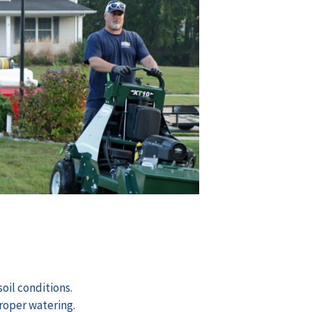
oil conditions.
roper watering.