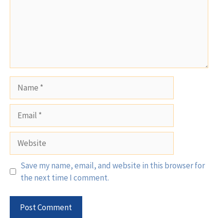
Name
Email
Website
Save my name, email, and website in this browser for
the next time I comment.