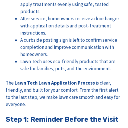
apply treatments evenly using safe, tested
products.
After service, homeowners receive a door hanger
with application details and post-treatment
instructions.
A curbside posting sign is left to confirm service
completion and improve communication with
homeowners.
Lawn Tech uses eco-friendly products that are
safe for families, pets, and the environment.
The
Lawn Tech Lawn Application Process
is clear,
friendly, and built for your comfort. From the first alert
to the last step, we make lawn care smooth and easy for
everyone.
Step 1: Reminder Before the Visit