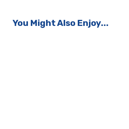
You Might Also Enjoy...