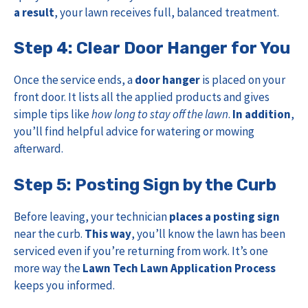
a result
, your lawn receives full, balanced treatment.
Step 4: Clear Door Hanger for You
Once the service ends, a
door hanger
is placed on your
front door. It lists all the applied products and gives
simple tips like
how long to stay off the lawn
.
In addition
,
you’ll find helpful advice for watering or mowing
afterward.
Step 5: Posting Sign by the Curb
Before leaving, your technician
places a posting sign
near the curb.
This way
, you’ll know the lawn has been
serviced even if you’re returning from work. It’s one
more way the
Lawn Tech Lawn Application Process
keeps you informed.