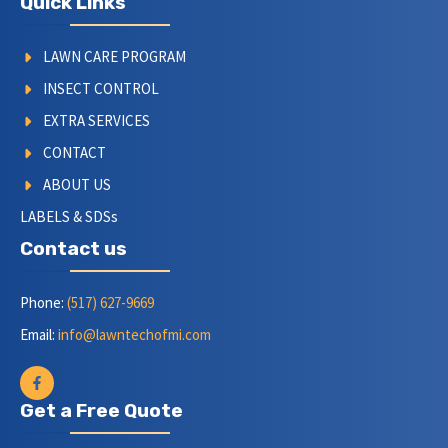
Quick Links
LAWN CARE PROGRAM
INSECT CONTROL
EXTRA SERVICES
CONTACT
ABOUT US
LABELS & SDSs
Contact us
Phone:
(517) 627-9669
Email:
info@lawntechofmi.com
Get a Free Quote