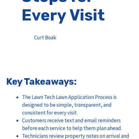
Every Visit
Curt Boak
Key Takeaways:
The Lawn Tech Lawn Application Process is
designed to be simple, transparent, and
consistent for every visit.
Customers receive text and email reminders
before each service to help them plan ahead.
Technicians review property notes on arrival and