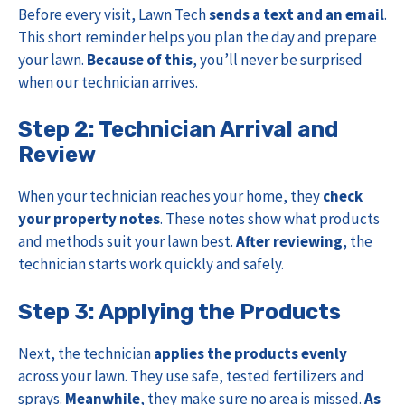
Before every visit, Lawn Tech
sends a text and an email
.
This short reminder helps you plan the day and prepare
your lawn.
Because of this
, you’ll never be surprised
when our technician arrives.
Step 2: Technician Arrival and
Review
When your technician reaches your home, they
check
your property notes
. These notes show what products
and methods suit your lawn best.
After reviewing
, the
technician starts work quickly and safely.
Step 3: Applying the Products
Next, the technician
applies the products evenly
across your lawn. They use safe, tested fertilizers and
sprays.
Meanwhile
, they make sure no area is missed.
As