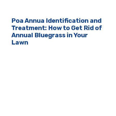
Poa Annua Identification and
Treatment: How to Get Rid of
Annual Bluegrass in Your
Lawn