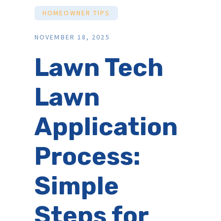
HOMEOWNER TIPS
NOVEMBER 18, 2025
Lawn Tech
Lawn
Application
Process:
Simple
Steps for