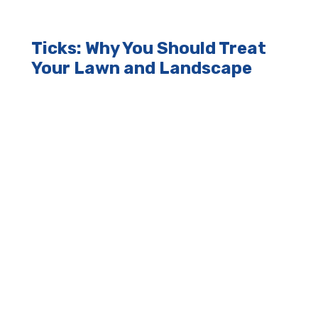
Ticks: Why You Should Treat
Your Lawn and Landscape