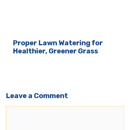
Proper Lawn Watering for
Healthier, Greener Grass
Leave a Comment
Comment