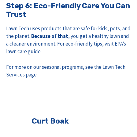
Step 6: Eco-Friendly Care You Can
Trust
Lawn Tech uses products that are safe for kids, pets, and
the planet.
Because of that
, you get a healthy lawn and
a cleaner environment. For eco-friendly tips, visit
EPA’s
lawn care guide
.
For more on our seasonal programs, see the
Lawn Tech
Services page
.
Curt Boak