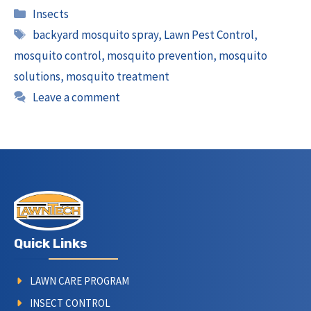
Categories
Insects
Tags
backyard mosquito spray
,
Lawn Pest Control
,
mosquito control
,
mosquito prevention
,
mosquito
solutions
,
mosquito treatment
Leave a comment
Quick Links
LAWN CARE PROGRAM
INSECT CONTROL