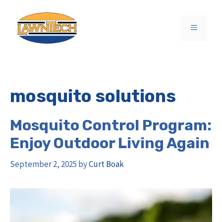
Skip
to
MENU
content
mosquito solutions
Mosquito Control Program:
Enjoy Outdoor Living Again
September 2, 2025
by
Curt Boak