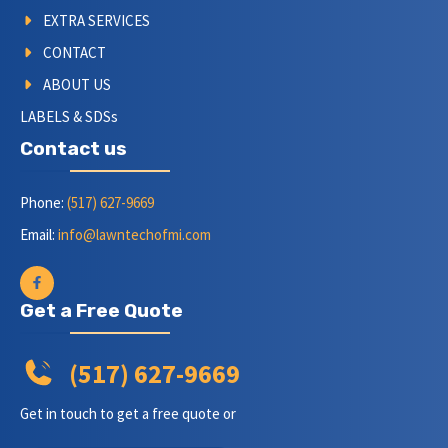
EXTRA SERVICES
CONTACT
ABOUT US
LABELS & SDSs
Contact us
Phone:
(517) 627-9669
Email:
info@lawntechofmi.com
Get a Free Quote
(517) 627-9669
Get in touch to get a free quote or