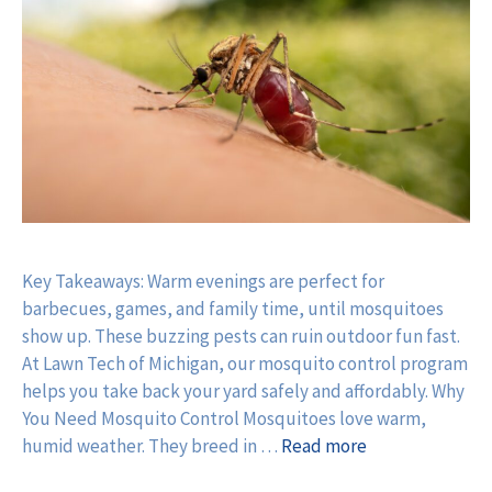
Key Takeaways: Warm evenings are perfect for
barbecues, games, and family time, until mosquitoes
show up. These buzzing pests can ruin outdoor fun fast.
At Lawn Tech of Michigan, our mosquito control program
helps you take back your yard safely and affordably. Why
You Need Mosquito Control Mosquitoes love warm,
humid weather. They breed in …
Read more