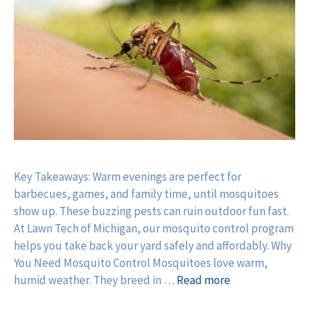
Key Takeaways: Warm evenings are perfect for
barbecues, games, and family time, until mosquitoes
show up. These buzzing pests can ruin outdoor fun fast.
At Lawn Tech of Michigan, our mosquito control program
helps you take back your yard safely and affordably. Why
You Need Mosquito Control Mosquitoes love warm,
humid weather. They breed in …
Read more