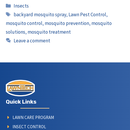
Categories
Insects
Tags
backyard mosquito spray
,
Lawn Pest Control
,
mosquito control
,
mosquito prevention
,
mosquito
solutions
,
mosquito treatment
Leave a comment
Quick Links
LAWN CARE PROGRAM
INSECT CONTROL