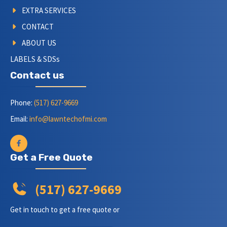
EXTRA SERVICES
CONTACT
ABOUT US
LABELS & SDSs
Contact us
Phone:
(517) 627-9669
Email:
info@lawntechofmi.com
Get a Free Quote
(517) 627-9669
Get in touch to get a free quote or