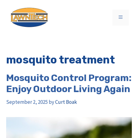
Skip
to
MENU
content
mosquito treatment
Mosquito Control Program:
Enjoy Outdoor Living Again
September 2, 2025
by
Curt Boak